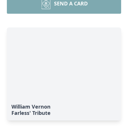
SEND A CARD
William Vernon
Farless' Tribute