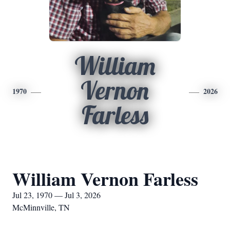
William
Vernon
1970
2026
Farless
William Vernon Farless
Jul 23, 1970 — Jul 3, 2026
McMinnville, TN