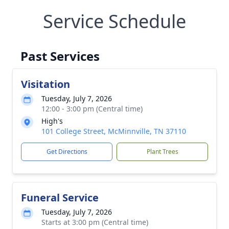
Service Schedule
Past Services
Visitation
Tuesday, July 7, 2026
12:00 - 3:00 pm (Central time)
High's
101 College Street, McMinnville, TN 37110
Get Directions
Plant Trees
Funeral Service
Tuesday, July 7, 2026
Starts at 3:00 pm (Central time)