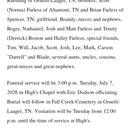
Ruehling of Gruetli-Laager, TN; brothers, Scott
(Norma) Farless of Altamont, TN and Brian Farless of
Spencer, TN; girlfriend, Brandy; nieces and nephews,
Roger, Nathaniel, Josh and Matt Farless and Trinity
(Derrick) Boston and Hailey Farless; special friends,
Tim, Will, Jacob, Scott, Josh, Lee, Mark, Carson
"Darrell" and Blade; several aunts, uncles, cousins,
great-nieces and great-nephews.
Funeral service will be 3:00 p.m. Tuesday, July 7,
2026 in High's Chapel with Eric Dodson officiating.
Burial will follow in Fall Creek Cemetery in Gruetli-
Laager, TN. Visitation will be Tuesday from 12:00
p.m. until the time of service at High's.