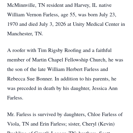
McMinnville, TN resident and Harvey, IL native
William Vernon Farless, age 55, was born July 23,
1970 and died July 3, 2026 at Unity Medical Center in
Manchester, TN.
A roofer with Tim Rigsby Roofing and a faithful
member of Martin Chapel Fellowship Church, he was
the son of the late William Herbert Farless and
Rebecca Sue Bonner. In addition to his parents, he
was preceded in death by his daughter, Jessica Ann
Farless.
Mr. Farless is survived by daughters, Chloe Farless of
Viola, TN and Erin Farless; sister, Cheryl (Kevin)