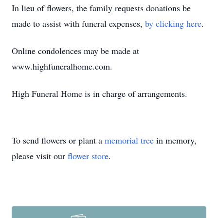
In lieu of flowers, the family requests donations be
made to assist with funeral expenses,
by clicking here
.
Online condolences may be made at
www.highfuneralhome.com.
High Funeral Home is in charge of arrangements.
To send flowers or plant a
memorial tree
in memory,
please visit our
flower store
.