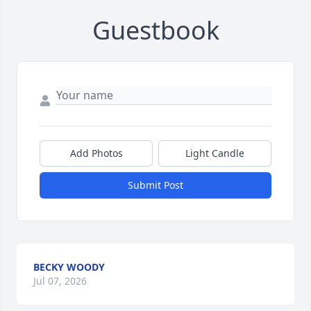
Guestbook
Add Photos
Light Candle
Submit Post
BECKY WOODY
Jul 07, 2026