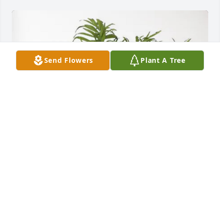
Send Flowers
Plant A Tree
Cindy Hamm purchased Palm Plant for William 
Farless
CINDY HAMM