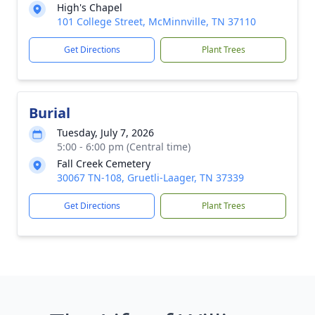
High's Chapel
101 College Street, McMinnville, TN 37110
Get Directions
Plant Trees
Burial
Tuesday, July 7, 2026
5:00 - 6:00 pm (Central time)
Fall Creek Cemetery
30067 TN-108, Gruetli-Laager, TN 37339
Get Directions
Plant Trees