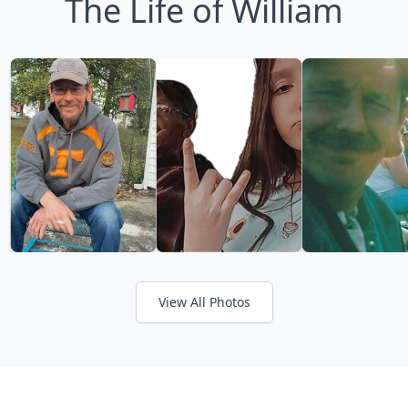
The Life of William
View All Photos