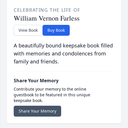
CELEBRATING THE LIFE OF
William Vernon Farless
View Book
Buy Book
A beautifully bound keepsake book filled
with memories and condolences from
family and friends.
Share Your Memory
Contribute your memory to the online
guestbook to be featured in this unique
keepsake book.
Share Your Memory