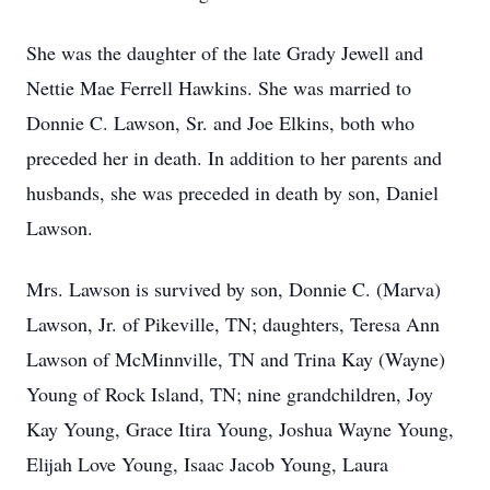
She was the daughter of the late Grady Jewell and
Nettie Mae Ferrell Hawkins. She was married to
Donnie C. Lawson, Sr. and Joe Elkins, both who
preceded her in death. In addition to her parents and
husbands, she was preceded in death by son, Daniel
Lawson.
Mrs. Lawson is survived by son, Donnie C. (Marva)
Lawson, Jr. of Pikeville, TN; daughters, Teresa Ann
Lawson of McMinnville, TN and Trina Kay (Wayne)
Young of Rock Island, TN; nine grandchildren, Joy
Kay Young, Grace Itira Young, Joshua Wayne Young,
Elijah Love Young, Isaac Jacob Young, Laura