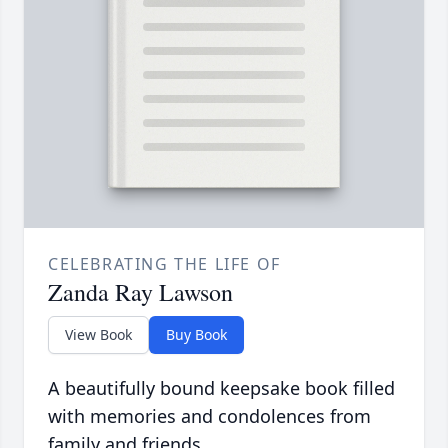
CELEBRATING THE LIFE OF
Zanda Ray Lawson
View Book
Buy Book
A beautifully bound keepsake book filled
with memories and condolences from
family and friends.