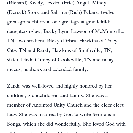
(Richard) Keedy, Jessica (Eric) Angel, Mindy
(Dereck) Stone and Sabrina (Rich) Pekarz; twelve,
great-grandchildren; one great-great grandchild;
daughter-in-law, Becky Lynn Lawson of McMinnville,
TN; two brothers, Ricky (Debra) Hawkins of Tracy
City, TN and Randy Hawkins of Smithville, TN;
sister, Linda Cumby of Cookeville, TN and many
nieces, nephews and extended family.
Zanda was well-loved and highly honored by her
children, grandchildren, and family. She was a
member of Anointed Unity Church and the elder elect
lady. She was inspired by God to write Sermons in
Songs, which she did wonderfully. She loved God with