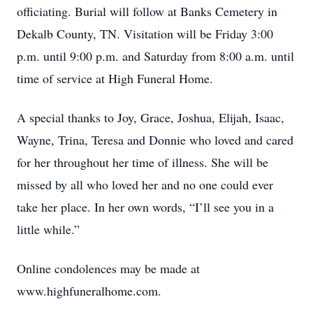
officiating. Burial will follow at Banks Cemetery in
Dekalb County, TN. Visitation will be Friday 3:00
p.m. until 9:00 p.m. and Saturday from 8:00 a.m. until
time of service at High Funeral Home.
A special thanks to Joy, Grace, Joshua, Elijah, Isaac,
Wayne, Trina, Teresa and Donnie who loved and cared
for her throughout her time of illness. She will be
missed by all who loved her and no one could ever
take her place. In her own words, “I’ll see you in a
little while.”
Online condolences may be made at
www.highfuneralhome.com.