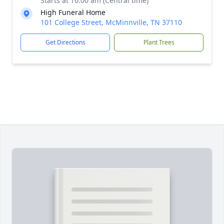
Starts at 10:00 am (Central time)
High Funeral Home
101 College Street, McMinnville, TN 37110
Get Directions
Plant Trees