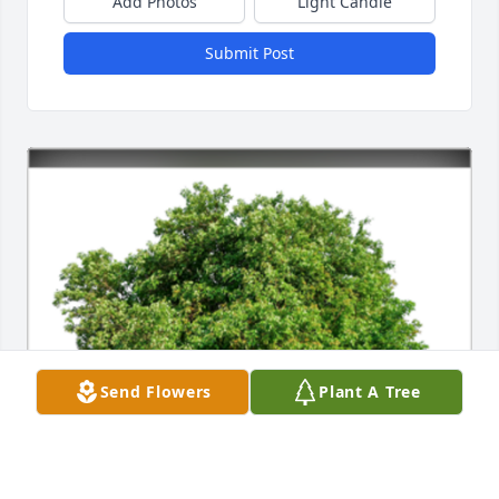
Add Photos
Light Candle
Submit Post
Send Flowers
Plant A Tree