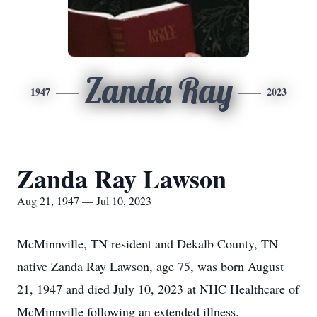
Zanda Ray
1947
2023
Zanda Ray Lawson
Aug 21, 1947 — Jul 10, 2023
McMinnville, TN resident and Dekalb County, TN
native Zanda Ray Lawson, age 75, was born August
21, 1947 and died July 10, 2023 at NHC Healthcare of
McMinnville following an extended illness.