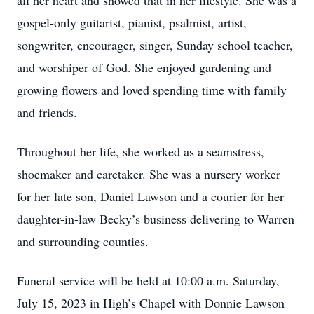
all her heart and showed that in her lifestyle. She was a
gospel-only guitarist, pianist, psalmist, artist,
songwriter, encourager, singer, Sunday school teacher,
and worshiper of God. She enjoyed gardening and
growing flowers and loved spending time with family
and friends.
Throughout her life, she worked as a seamstress,
shoemaker and caretaker. She was a nursery worker
for her late son, Daniel Lawson and a courier for her
daughter-in-law Becky’s business delivering to Warren
and surrounding counties.
Funeral service will be held at 10:00 a.m. Saturday,
July 15, 2023 in High’s Chapel with Donnie Lawson