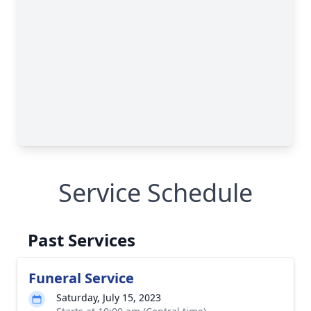
Service Schedule
Past Services
Funeral Service
Saturday, July 15, 2023