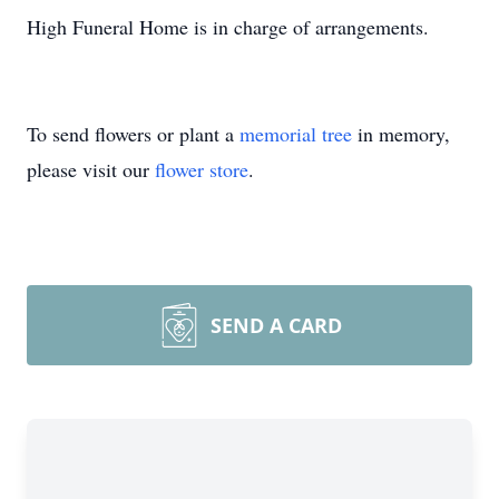
High Funeral Home is in charge of arrangements.
To send flowers or plant a
memorial tree
in memory,
please visit our
flower store
.
SEND A CARD