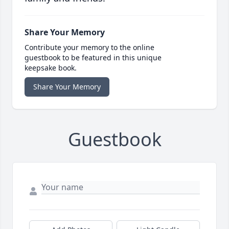
Share Your Memory
Contribute your memory to the online
guestbook to be featured in this unique
keepsake book.
Share Your Memory
Guestbook